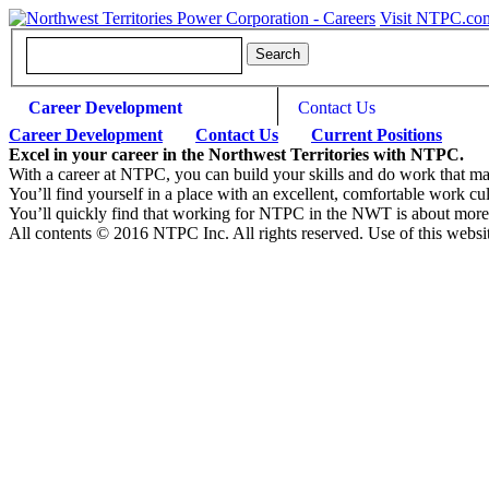
Visit NTPC.co
Career Development
Contact Us
Career Development
Contact Us
Current Positions
Excel in your career in the Northwest Territories with NTPC.
With a career at NTPC, you can build your skills and do work that m
You’ll find yourself in a place with an excellent, comfortable work cul
You’ll quickly find that working for NTPC in the NWT is about more tha
All contents © 2016 NTPC Inc. All rights reserved. Use of this websi