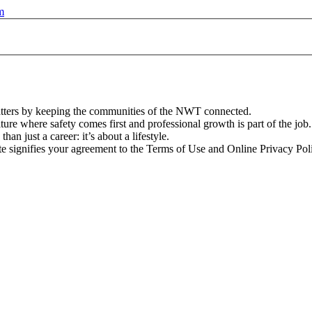
m
atters by keeping the communities of the NWT connected.
ture where safety comes first and professional growth is part of the job.
n just a career: it’s about a lifestyle.
te signifies your agreement to the Terms of Use and Online Privacy Pol