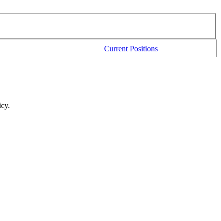
Current Positions
icy.